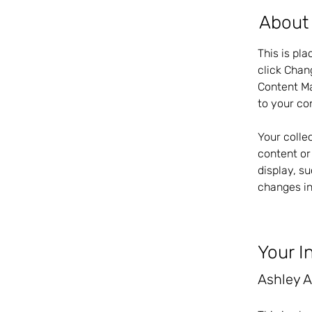
About
This is pl
click Chan
Content Ma
to your co
Your colle
content or 
display, s
changes in
Your I
Ashley 