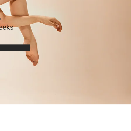
n
eeks