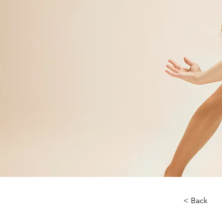
< Back