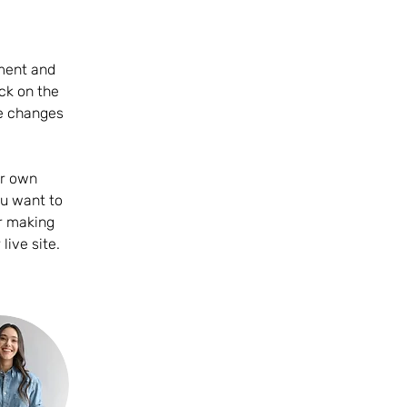
ement and 
ck on the 
e changes 
ur own 
ou want to 
er making 
ive site. 