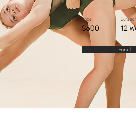
Price
Duratio
$600
12 W
Enroll