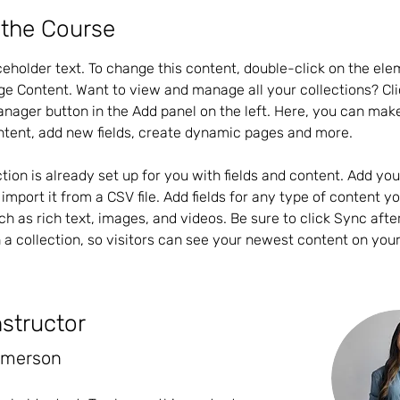
 the Course
aceholder text. To change this content, double-click on the el
ge Content. Want to view and manage all your collections? Cli
nager button in the Add panel on the left. Here, you can mak
ntent, add new fields, create dynamic pages and more.
ction is already set up for you with fields and content. Add yo
import it from a CSV file. Add fields for any type of content y
uch as rich text, images, and videos. Be sure to click Sync aft
 a collection, so visitors can see your newest content on your l
nstructor
Amerson