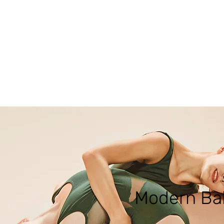
Modern Bal